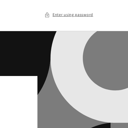
Enter using password