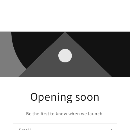
Opening soon
Be the first to know when we launch.