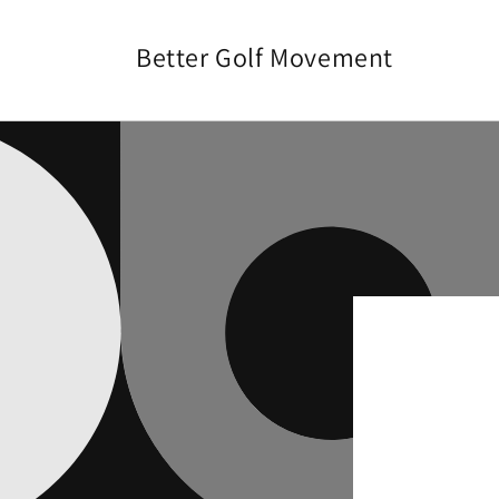
Skip to
content
Better Golf Movement